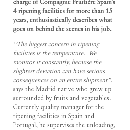
charge of Compagnie Fruitière Spain’s
4 ripening facilities for more than 15
years, enthusiastically describes what
goes on behind the scenes in his job.
“
The biggest concern in ripening
facilities is the temperature. We
monitor it constantly, because the
slightest deviation can have serious
consequences on an entire shipment”,
says the Madrid native who grew up
surrounded by fruits and vegetables.
Currently quality manager for the
ripening facilities in Spain and
Portugal, he supervises the unloading,