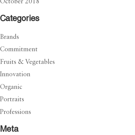
October 2018
Categories
Brands
Commitment
Fruits & Vegetables
Innovation
Organic
Portraits
Professions
Meta