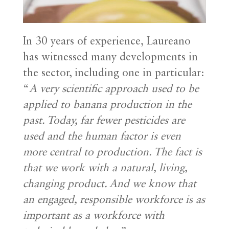
In 30 years of experience, Laureano
has witnessed many developments in
the sector, including one in particular:
“
A very scientific approach used to be
applied to banana production in the
past. Today, far fewer pesticides are
used and the human factor is even
more central to production. The fact is
that we work with a natural, living,
changing product. And we know that
an engaged, responsible workforce is as
important as a workforce with