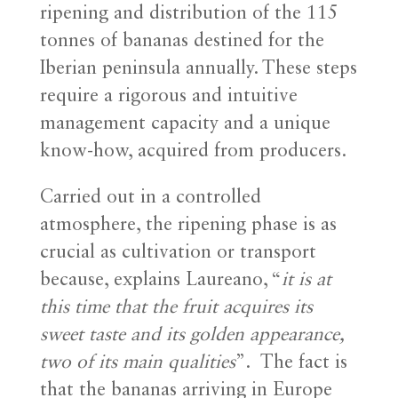
ripening and distribution of the 115
tonnes of bananas destined for the
Iberian peninsula annually. These steps
require a rigorous and intuitive
management capacity and a unique
know-how, acquired from producers.
Carried out in a controlled
atmosphere, the ripening phase is as
crucial as cultivation or transport
because, explains Laureano, “
it is at
this time that the fruit acquires its
sweet taste and its golden appearance,
two of its main qualities
”. The fact is
that the bananas arriving in Europe