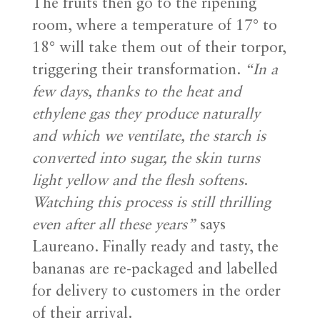
The fruits then go to the ripening
room, where a temperature of 17° to
18° will take them out of their torpor,
triggering their transformation.
“In a
few days, thanks to the heat and
ethylene gas they produce naturally
and which we ventilate, the starch is
converted into sugar, the skin turns
light yellow and the flesh softens
.
Watching this process is still thrilling
even after all these years”
says
Laureano. Finally ready and tasty, the
bananas are re-packaged and labelled
for delivery to customers in the order
of their arrival.