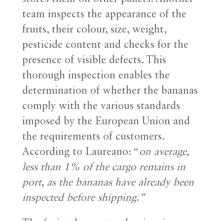
team inspects the appearance of the
fruits, their colour, size, weight,
pesticide content and checks for the
presence of visible defects. This
thorough inspection enables the
determination of whether the bananas
comply with the various standards
imposed by the European Union and
the requirements of customers.
According to Laureano: “
on average,
less than 1% of the cargo remains in
port, as the bananas have already been
inspected before shipping
.
”