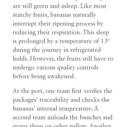
are still green and asleep. Like most
starchy fruits, bananas naturally
interrupt their ripening process by
reducing their respiration. This sleep
is prolonged by a temperature of 13°
during the journey in refrigerated
holds. However, the fruits still have to
undergo various quality controls
before being awakened.
At the port, one team first verifies the
packages’ traceability and checks the
bananas’ internal temperature. A
second team unloads the bunches and
stores them on other pallets. Another