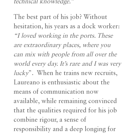
technical knowledge.”
The best part of his job? Without
hesitation, his years as a dock worker:
“I loved working in the ports. These
are extraordinary places, where you
can mix with people from all over the
world every day. It’s rare and I was very
lucky
”.
When he trains new recruits,
Laureano is enthusiastic about the
means of communication now
available, while remaining convinced
that the qualities required for his job
combine rigour, a sense of
responsibility and a deep longing for