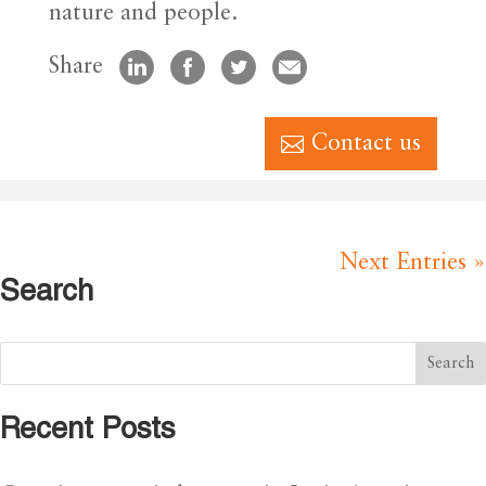
nature and people.
Share
Contact us
Next Entries »
Search
Recent Posts