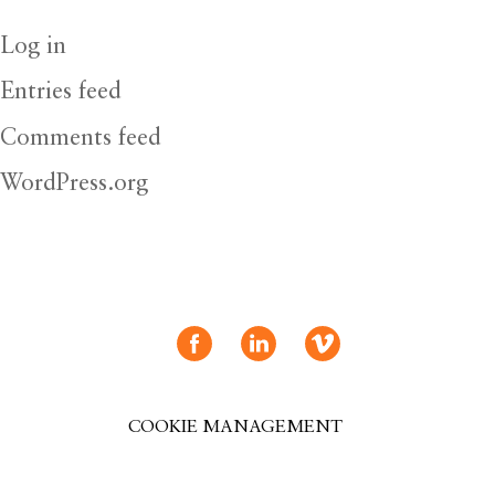
Log in
Entries feed
Comments feed
WordPress.org
COOKIE MANAGEMENT