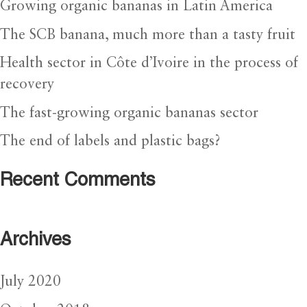
Growing organic bananas in Latin America
The SCB banana, much more than a tasty fruit
Health sector in Côte d’Ivoire in the process of
recovery
The fast-growing organic bananas sector
The end of labels and plastic bags?
Recent Comments
Archives
July 2020