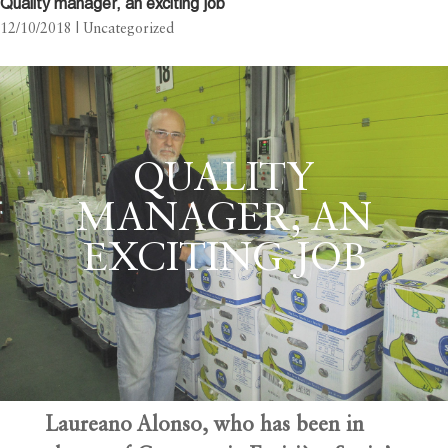
Quality manager, an exciting job
12/10/2018
| Uncategorized
QUALITY
MANAGER, AN
EXCITING JOB
Laureano Alonso, who has been in